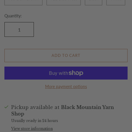
Quantity:
ADD TO CART
More payment options
Pickup available at
Black Mountain Yarn
Shop
Usually ready in 24 hours
View store information