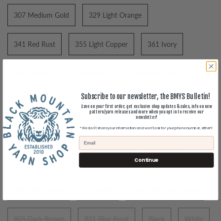
307 Medium Gold
329 Light Orange
341 Red Rust
355 Light Copper
361 Ivory
367 Wheat
379 Mocha
392 Mellow Green
Subscribe to our newsletter, the BMYS Bulletin!
400 Granite
50 Bubblegum Pink
Save on your first order, get exclusive shop updates & sales, info on new
pattern/yarn releases and more when you opt in to receive our
newsletter!
*We don't share your information and won't ask for your phone number, either!!
840 Colonial Blue
843 Citrus Green
Continue
870 Medium Lilac
873 Dark Lilac
886 Tan
889 Drab Green
892 Flesh
896 Dark Dusty Rose
905 Dark Brown
921 Blue Frost
Black
White