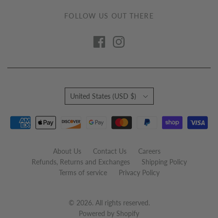
FOLLOW US OUT THERE
Country
United States
(USD $)
About Us
Contact Us
Careers
Refunds, Returns and Exchanges
Shipping Policy
Terms of service
Privacy Policy
© 2026. All rights reserved.
Powered by Shopify