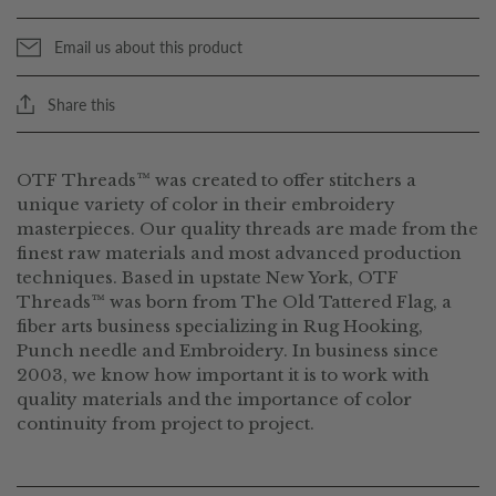
Email us about this product
Share this
OTF Threads™ was created to offer stitchers a
unique variety of color in their embroidery
masterpieces. Our quality threads are made from the
finest raw materials and most advanced production
techniques. Based in upstate New York, OTF
Threads™ was born from The Old Tattered Flag, a
fiber arts business specializing in Rug Hooking,
Punch needle and Embroidery. In business since
2003, we know how important it is to work with
quality materials and the importance of color
continuity from project to project.