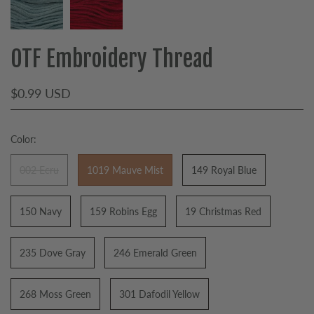
OTF Embroidery Thread
$0.99 USD
Color:
002 Ecru
1019 Mauve Mist
149 Royal Blue
150 Navy
159 Robins Egg
19 Christmas Red
235 Dove Gray
246 Emerald Green
268 Moss Green
301 Dafodil Yellow